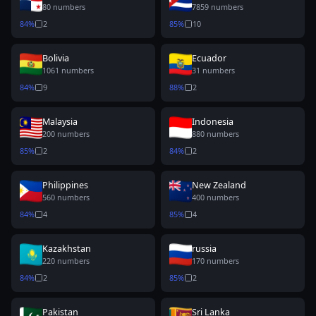
80
numbers
7859
numbers
84
%
2
85
%
10
Bolivia
Ecuador
1061
numbers
31
numbers
84
%
9
88
%
2
Malaysia
Indonesia
200
numbers
880
numbers
85
%
2
84
%
2
Philippines
New Zealand
560
numbers
400
numbers
84
%
4
85
%
4
Kazakhstan
russia
220
numbers
170
numbers
84
%
2
85
%
2
Pakistan
Sri Lanka