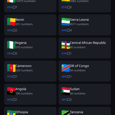
14419
numbers
2082
numbers
85
%
7
85
%
5
Benin
Sierra Leone
331
numbers
4511
numbers
84
%
2
84
%
4
Nigeria
Central African Republic
510
numbers
80
numbers
84
%
5
83
%
1
Cameroon
DR of Congo
520
numbers
50
numbers
85
%
1
88
%
1
Angola
Sudan
100
numbers
40
numbers
83
%
1
88
%
2
Ethiopia
Tanzania