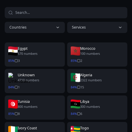
Countries
Services
Egypt
Morocco
570
numbers
100
numbers
85
%
3
85
%
2
Unknown
Algeria
4710
numbers
2322
numbers
84
%
1
84
%
15
Tunisia
Libya
800
numbers
300
numbers
85
%
8
84
%
6
Ivory Coast
Togo