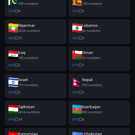
290
numbers
130
numbers
83
%
4
86
%
2
Myanmar
Lebanon
2634
numbers
90
numbers
84
%
10
86
%
3
Iraq
Oman
100
numbers
50
numbers
85
%
2
87
%
1
Israel
Nepal
110
numbers
550
numbers
83
%
2
85
%
2
Tajikistan
Azerbaijan
2814
numbers
450
numbers
84
%
14
85
%
6
Kyrgyzstan
Uzbekistan