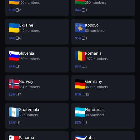
100
numbers
250
numbers
86
%
2
84
%
1
Ukraine
Kosovo
640
numbers
80
numbers
84
%
6
85
%
1
Slovenia
Romania
150
numbers
1972
numbers
84
%
1
85
%
5
Norway
Germany
661
numbers
4403
numbers
85
%
7
84
%
15
Guatemala
Honduras
50
numbers
30
numbers
85
%
1
87
%
1
Panama
Cuba