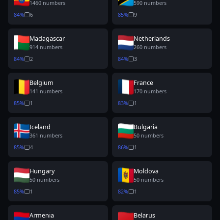
1460
numbers
590
numbers
84
%
6
85
%
9
Madagascar
Netherlands
914
numbers
260
numbers
84
%
2
84
%
3
Belgium
France
141
numbers
170
numbers
85
%
1
83
%
1
Iceland
Bulgaria
361
numbers
50
numbers
85
%
4
86
%
1
Hungary
Moldova
50
numbers
50
numbers
85
%
1
82
%
1
Armenia
Belarus