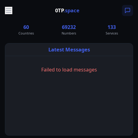
0TP
.space
60
69232
133
Countries
Numbers
Services
Latest Messages
Failed to load messages